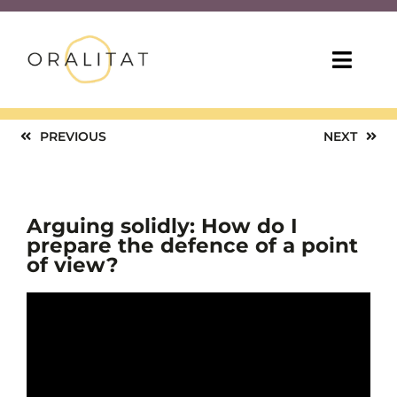
Skip
to
content
Toggl
Navig
HOME
PREVIOUS
NEXT
ONLINE COURSES
Arguing solidly: How do I
TEACHING TIPS
prepare the defence of a point
of view?
MORE RESOURCES
ABOUT US
ENG