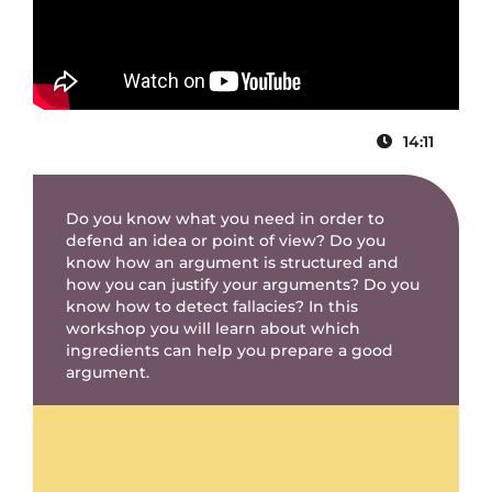
14:11
Do you know what you need in order to
defend an idea or point of view? Do you
know how an argument is structured and
how you can justify your arguments? Do you
know how to detect fallacies? In this
workshop you will learn about which
ingredients can help you prepare a good
argument.