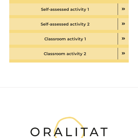
Self-assessed activity 1
Self-assessed activity 2
Classroom activity 1
Classroom activity 2