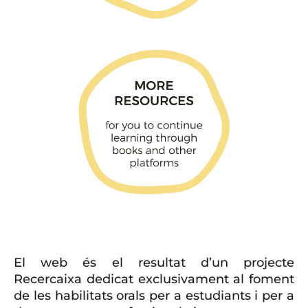
El web és el resultat d’un projecte
Recercaixa dedicat exclusivament al foment
de les habilitats orals per a estudiants i per a