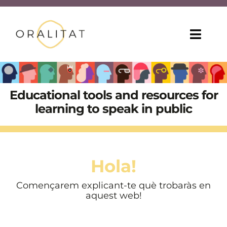
Skip
to
content
Toggl
Navig
HOME
Educational tools and resources for
ONLINE COURSES
learning to speak in public
TEACHING TIPS
MORE RESOURCES
Hola!
ABOUT US
Començarem explicant-te què trobaràs en
aquest web!
ENG