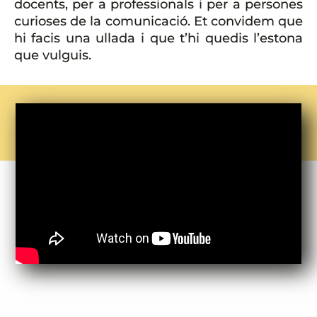
docents, per a professionals i per a persones
curioses de la comunicació. Et convidem que
hi facis una ullada i que t’hi quedis l’estona
que vulguis.