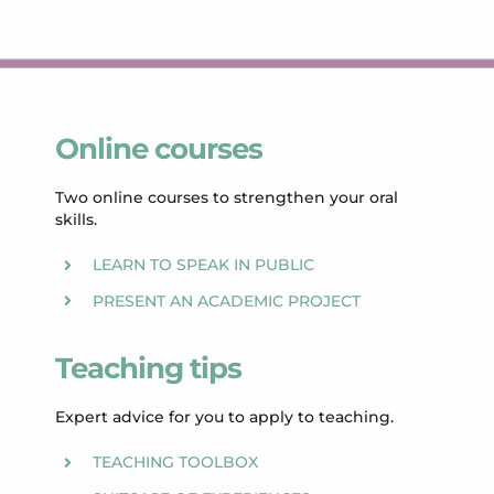
Online courses
Two online courses to strengthen your oral
skills.
LEARN TO SPEAK IN PUBLIC
PRESENT AN ACADEMIC PROJECT
Teaching tips
Expert advice for you to apply to teaching.
TEACHING TOOLBOX