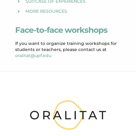
SUITCASE OF EXPERIENCES
MORE RESOURCES
Face-to-face workshops
If you want to organize training workshops for
students or teachers, please contact us at
oralitat@upf.edu